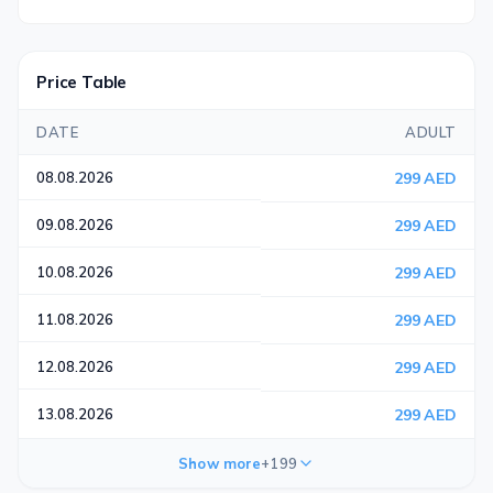
Price Table
DATE
ADULT
08.08.2026
299 AED
09.08.2026
299 AED
10.08.2026
299 AED
11.08.2026
299 AED
12.08.2026
299 AED
13.08.2026
299 AED
Show more
+199