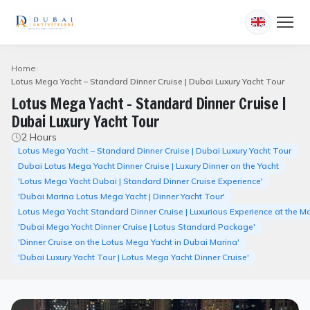
Home
Lotus Mega Yacht – Standard Dinner Cruise | Dubai Luxury Yacht Tour
Lotus Mega Yacht – Standard Dinner Cruise |
Dubai Luxury Yacht Tour
2 Hours
Lotus Mega Yacht – Standard Dinner Cruise | Dubai Luxury Yacht Tour
Dubai Lotus Mega Yacht Dinner Cruise | Luxury Dinner on the Yacht
'Lotus Mega Yacht Dubai | Standard Dinner Cruise Experience'
'Dubai Marina Lotus Mega Yacht | Dinner Yacht Tour'
Lotus Mega Yacht Standard Dinner Cruise | Luxurious Experience at the M
'Dubai Mega Yacht Dinner Cruise | Lotus Standard Package'
'Dinner Cruise on the Lotus Mega Yacht in Dubai Marina'
'Dubai Luxury Yacht Tour | Lotus Mega Yacht Dinner Cruise'