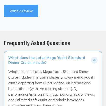
Write a review
Frequently Asked Questions
What does the Lotus Mega Yacht Standard
Dinner Cruise include?
What does the Lotus Mega Yacht Standard Dinner
Cruise include? The tour includes a luxury mega yacht
cruise departing from Dubai Marina, an international
buffet dinner (with live cooking stations), DJ
performance/entertaining music, panoramic city views,
and unlimited soft drinks or alcoholic beverages
depending on the package choice.