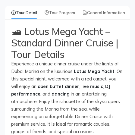
Tour Detail
Tour Program
General Information
🛥️ Lotus Mega Yacht –
Standard Dinner Cruise |
Tour Details
Experience a unique dinner cruise under the lights of
Dubai Marina on the luxurious
Lotus Mega Yacht
. On
this special night, welcomed with a red carpet, you
will enjoy an
open buffet dinner
,
live music
,
DJ
performance
, and
dancing
in an entertaining
atmosphere. Enjoy the silhouette of the skyscrapers
surrounding the Marina from the sea, while
experiencing an unforgettable Dinner Cruise with
premium service. It is ideal for romantic couples,
groups of friends, and special occasions.