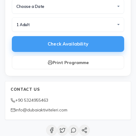
Choose a Date
1 Adult
Check Availability
Print Programme
CONTACT US
+90 5324955463
info@dubaiaktiviteleri.com