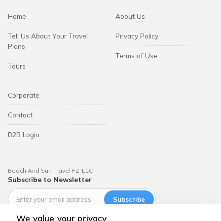
Home
About Us
Tell Us About Your Travel
Privacy Policy
Plans
Terms of Use
Tours
Corporate
Contact
B2B Login
Beach And Sun Travel FZ-LLC -
Subscribe to Newsletter
Subscribe
We value your privacy