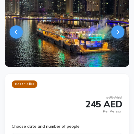
Best Seller
300 AED
245 AED
Per Person
Choose date and number of people