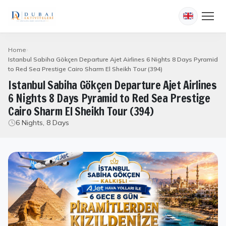
Home
Istanbul Sabiha Gökçen Departure Ajet Airlines 6 Nights 8 Days Pyramid
to Red Sea Prestige Cairo Sharm El Sheikh Tour (394)
Istanbul Sabiha Gökçen Departure Ajet Airlines
6 Nights 8 Days Pyramid to Red Sea Prestige
Cairo Sharm El Sheikh Tour (394)
6 Nights, 8 Days