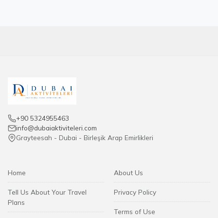
+90 5324955463
info@dubaiaktiviteleri.com
Grayteesah - Dubai - Birleşik Arap Emirlikleri
Home
About Us
Tell Us About Your Travel
Privacy Policy
Plans
Terms of Use