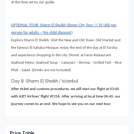
at the time set by our guide.
OPTIONAL TOUR: Sharm El Sheikh Dinner City Tour // 35 USD per
person for adults – (No child discount)
Explore Sharm El Sheikh. Visit the New and Old Town: Old Market and
the famous El Sahaba Mosque, enjoy the end of the day at El Farsha
and experience shopping in the city. Dinner at Fares Restaurant:
Seafood Menu: Seafood Soup – Calamari – Shrimp – Grilled Fish – Rice
Pilaf – Salad. (Drinks are not included)
Day 8: Sharm El Sheikh / Istanbul
After ticket and customs procedures, we will start our flight at 03:00
with AJET Airlines’ flight VF256. After arriving at local time 06:40, our
journey comes to an end. We hope to see you on our next tour.
Price Table