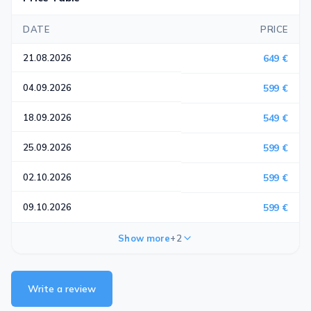
DATE
PRICE
21.08.2026
649 €
04.09.2026
599 €
18.09.2026
549 €
25.09.2026
599 €
02.10.2026
599 €
09.10.2026
599 €
Show more
+2
Write a review