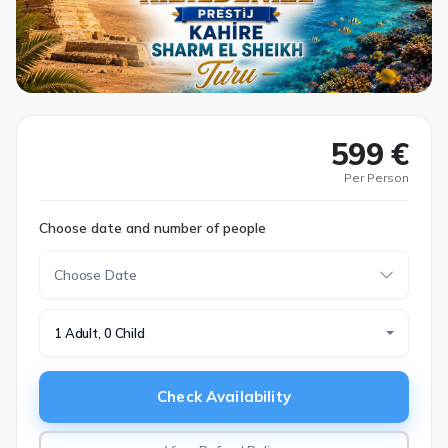
599 €
Per Person
Choose date and number of people
1 Adult, 0 Child
Check Availability