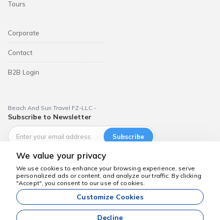
Tours
Corporate
Contact
B2B Login
Beach And Sun Travel FZ-LLC -
Subscribe to Newsletter
Subscribe
We value your privacy
We use cookies to enhance your browsing experience, serve
personalized ads or content, and analyze our traffic. By clicking
We're here to help
"Accept", you consent to our use of cookies.
Dubai Aktiviteleri
Customize Cookies
All prices listed on our website are starting prices and are valid
subject to availability.
Decline