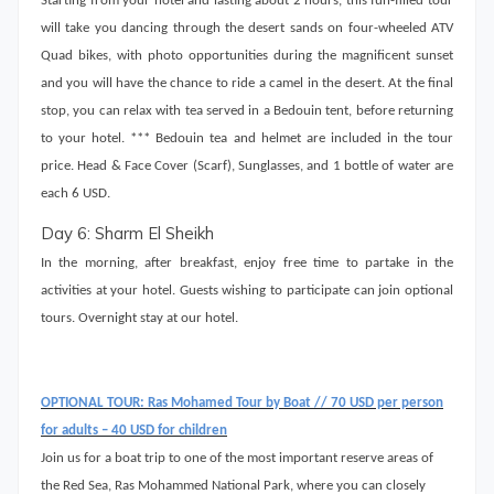
Starting from your hotel and lasting about 2 hours, this fun-filled tour
will take you dancing through the desert sands on four-wheeled ATV
Quad bikes, with photo opportunities during the magnificent sunset
and you will have the chance to ride a camel in the desert. At the final
stop, you can relax with tea served in a Bedouin tent, before returning
to your hotel. *** Bedouin tea and helmet are included in the tour
price. Head & Face Cover (Scarf), Sunglasses, and 1 bottle of water are
each 6 USD.
Day 6: Sharm El Sheikh
In the morning, after breakfast, enjoy free time to partake in the
activities at your hotel. Guests wishing to participate can join optional
tours. Overnight stay at our hotel.
OPTIONAL TOUR: Ras Mohamed Tour by Boat // 70 USD per person
for adults – 40 USD for children
Join us for a boat trip to one of the most important reserve areas of
the Red Sea, Ras Mohammed National Park, where you can closely