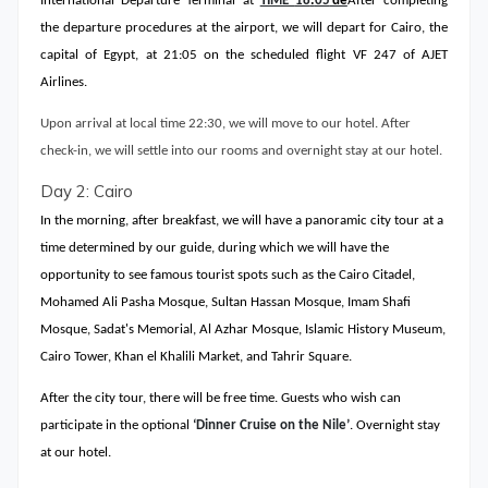
International Departure Terminal at
TIME
18
:
05
’de
After completing
the departure procedures at the airport, we will depart for Cairo, the
capital of Egypt, at 21:05 on the scheduled flight VF 247 of AJET
Airlines.
Upon arrival at local time 22:30, we will move to our hotel. After
check-in, we will settle into our rooms and overnight stay at our hotel.
Day 2: Cairo
In the morning, after breakfast, we will have a panoramic city tour at a
time determined by our guide, during which we will have the
opportunity to see famous tourist spots such as the Cairo Citadel,
Mohamed Ali Pasha Mosque, Sultan Hassan Mosque, Imam Shafi
Mosque, Sadat's Memorial, Al Azhar Mosque, Islamic History Museum,
Cairo Tower, Khan el Khalili Market, and Tahrir Square.
After the city tour, there will be free time. Guests who wish can
participate in the optional
‘Dinner Cruise on the Nile’
. Overnight stay
at our hotel.