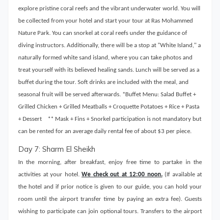
explore pristine coral reefs and the vibrant underwater world. You will
be collected from your hotel and start your tour at Ras Mohammed
Nature Park. You can snorkel at coral reefs under the guidance of
diving instructors. Additionally, there will be a stop at "White Island," a
naturally formed white sand island, where you can take photos and
treat yourself with its believed healing sands. Lunch will be served as a
buffet during the tour. Soft drinks are included with the meal, and
seasonal fruit will be served afterwards. *Buffet Menu: Salad Buffet +
Grilled Chicken + Grilled Meatballs + Croquette Potatoes + Rice + Pasta
+ Dessert ** Mask + Fins + Snorkel participation is not mandatory but
can be rented for an average daily rental fee of about $3 per piece.
Day 7: Sharm El Sheikh
In the morning, after breakfast, enjoy free time to partake in the
activities at your hotel.
We check out at 12:00 noon.
(If available at
the hotel and if prior notice is given to our guide, you can hold your
room until the airport transfer time by paying an extra fee). Guests
wishing to participate can join optional tours. Transfers to the airport