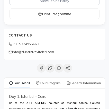
View Refund Policy
Print Programme
CONTACT US
+90 5324955463
info@dubaiaktiviteleri.com
Tour Detail
Tour Program
General Information
Day 1: Istanbul - Cairo
Be at the AJET AIRLINES counter at Istanbul Sabiha Gökçen