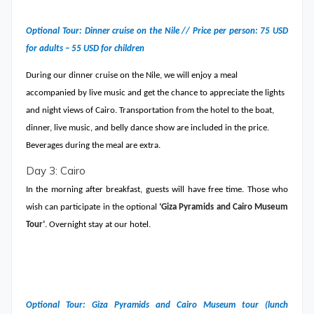
Optional Tour: Dinner cruise on the Nile // Price per person: 75 USD
for adults – 55 USD for children
During our dinner cruise on the Nile, we will enjoy a meal
accompanied by live music and get the chance to appreciate the lights
and night views of Cairo. Transportation from the hotel to the boat,
dinner, live music, and belly dance show are included in the price.
Beverages during the meal are extra.
Day 3: Cairo
In the morning after breakfast, guests will have free time. Those who
wish can participate in the optional
‘Giza Pyramids and Cairo Museum
Tour’
. Overnight stay at our hotel.
Optional Tour: Giza Pyramids and Cairo Museum tour (lunch