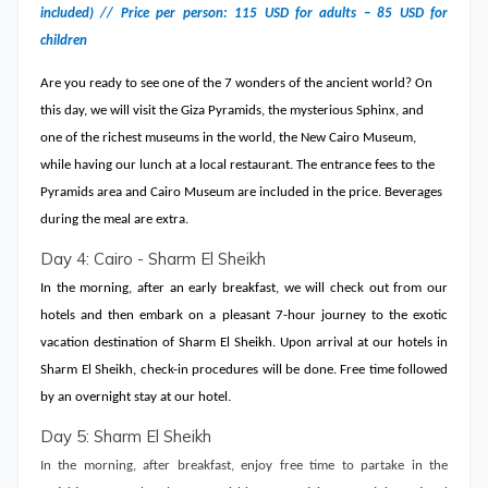
included) // Price per person: 115 USD for adults – 85 USD for
children
Are you ready to see one of the 7 wonders of the ancient world? On
this day, we will visit the Giza Pyramids, the mysterious Sphinx, and
one of the richest museums in the world, the New Cairo Museum,
while having our lunch at a local restaurant. The entrance fees to the
Pyramids area and Cairo Museum are included in the price. Beverages
during the meal are extra.
Day 4: Cairo - Sharm El Sheikh
In the morning, after an early breakfast, we will check out from our
hotels and then embark on a pleasant 7-hour journey to the exotic
vacation destination of Sharm El Sheikh. Upon arrival at our hotels in
Sharm El Sheikh, check-in procedures will be done. Free time followed
by an overnight stay at our hotel.
Day 5: Sharm El Sheikh
In the morning, after breakfast, enjoy free time to partake in the