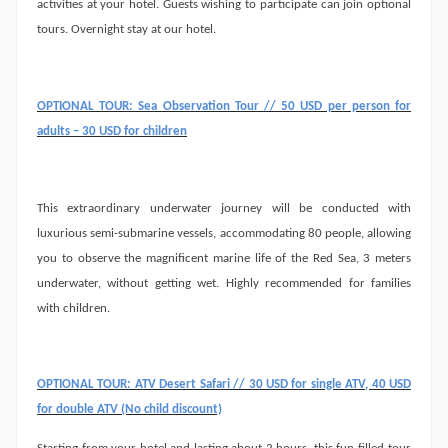
activities at your hotel. Guests wishing to participate can join optional
tours. Overnight stay at our hotel.
OPTIONAL TOUR: Sea Observation Tour // 50 USD per person for
adults – 30 USD for children
This extraordinary underwater journey will be conducted with
luxurious semi-submarine vessels, accommodating 80 people, allowing
you to observe the magnificent marine life of the Red Sea, 3 meters
underwater, without getting wet. Highly recommended for families
with children.
OPTIONAL TOUR: ATV Desert Safari // 30 USD for single ATV, 40 USD
for double ATV (No child discount)