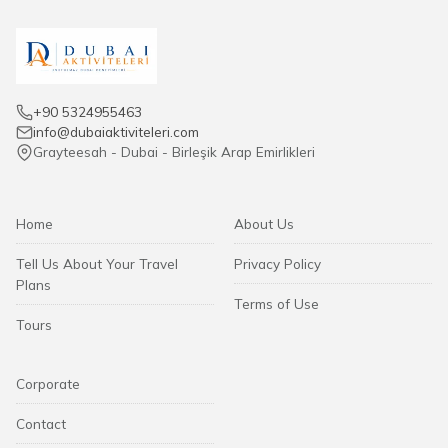
+90 5324955463
info@dubaiaktiviteleri.com
Grayteesah - Dubai - Birleşik Arap Emirlikleri
Home
About Us
Tell Us About Your Travel
Privacy Policy
Plans
Terms of Use
Tours
Corporate
Contact