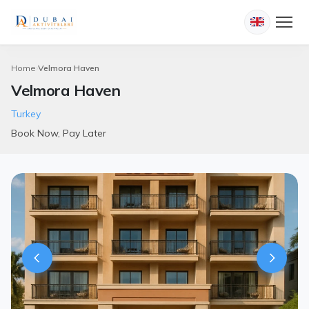
Home
Velmora Haven
Velmora Haven
Turkey
Book Now, Pay Later