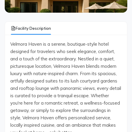
Facility Description
Velmora Haven is a serene, boutique-style hotel
designed for travelers who seek elegance, comfort,
and a touch of the extraordinary. Nestled in a quiet,
picturesque location, Velmora Haven blends modern
luxury with nature-inspired charm. From its spacious,
artfully designed suites to its lush courtyard gardens
and rooftop lounge with panoramic views, every detail
is curated to provide a tranquil escape. Whether
you're here for a romantic retreat, a wellness-focused
getaway, or simply to explore the surroundings in
style, Velmora Haven offers personalized service,
locally inspired cuisine, and an ambiance that makes