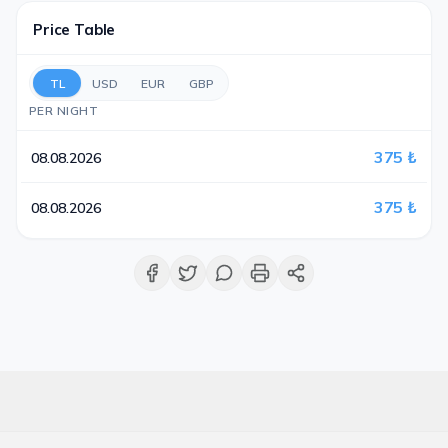
Price Table
TL
USD
EUR
GBP
PER NIGHT
375 ₺
08.08.2026
375 ₺
08.08.2026