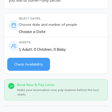
you feel at home—only better.
SELECT DATES...
Choose date and number of people
Choose a Date
GUESTS
1 Adult, 0 Children, 0 Baby
Check Availability
Book Now & Pay Later.
Make your reservation now, pay anytime before the tour
starts.