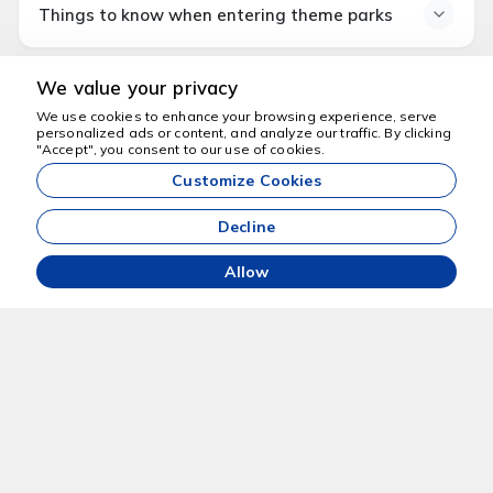
Things to know when entering theme parks
Comfortable walking shoes
Sun cream and hat (for open area parks)
What to know before
Water bottle
We value your privacy
entering theme parks
Spare clothes for children (for water parks)
We use cookies to enhance your browsing experience, serve
Security checks are conducted.
Ticket or QR code
personalized ads or content, and analyze our traffic. By clicking
We're here to help
"Accept", you consent to our use of cookies.
Bringing food and drinks from outside may be restricted
Customize Cookies
in some parks.
Waiting times may increase during peak seasons.
Decline
Locker services may be available for a fee in water
parks.
Allow
+90 5324955463
info@dubaiaktiviteleri.com
Grayteesah - Dubai - Birleşik Arap Emirlikleri
Home
About Us
Tell Us About Your Travel
Privacy Policy
Plans