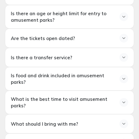
Are theme parks suitable
Is there an age or height limit for entry to
for families with children?
amusement parks?
Is there an age or height
Are the tickets open dated?
restriction for entering
Are the tickets open dated?
theme parks?
Is there a transfer service?
Is there a transfer service?
Is food and drink included in amusement
parks?
Is food and beverage
What is the best time to visit amusement
included in theme park
parks?
tickets?
When is the best time to
What should I bring with me?
visit theme parks?
What to bring?