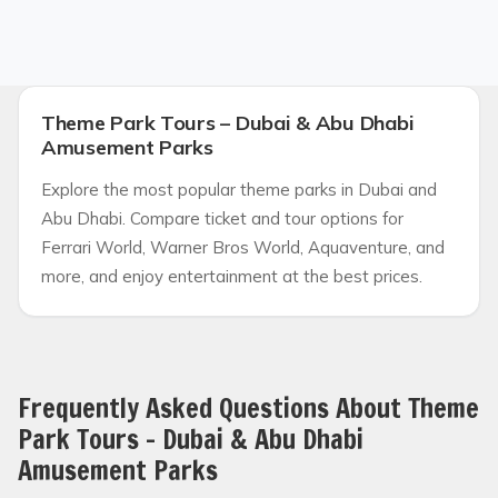
Theme Park Tours – Dubai & Abu Dhabi
Amusement Parks
Explore the most popular theme parks in Dubai and
Abu Dhabi. Compare ticket and tour options for
Ferrari World, Warner Bros World, Aquaventure, and
more, and enjoy entertainment at the best prices.
Frequently Asked Questions About Theme
Park Tours – Dubai & Abu Dhabi
Amusement Parks