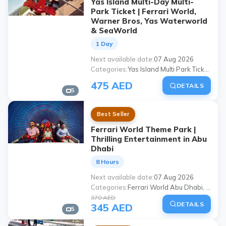
Yas Island Multi-Day Multi-
Park Ticket | Ferrari World,
Warner Bros, Yas Waterworld
& SeaWorld
1 Day
Next available date
07 Aug 2026
Categories
Yas Island Multi Park Ticket, Ferrari World Abu Dhabi, Warner Bros World Abu Dhabi, Yas Waterworld Abu Dhabi, Seaworld Abu Dhabi, Abu Dhabi theme parks, Yas Island ticket, Abu Dhabi family activities
475 AED
DETAILS
5
Best Seller
Ferrari World Theme Park |
Thrilling Entertainment in Abu
Dhabi
8 Hours
Next available date
07 Aug 2026
Categories
Ferrari World Abu Dhabi, Abu Dhabi theme park, ferrari world ticket, Abu Dhabi amusement park, Ferrari World tour, places to visit in Abu Dhabi, places to visit with family in Abu Dhabi, Yas Island Ferrari World
370 AED
DETAILS
345 AED
5