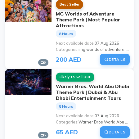
Best Seller
MG Worlds of Adventure
Theme Park | Most Popular
Attractions
8 Hours
Next available date
07 Aug 2026
Categories
img worlds of adventure, worlds of adventure dubai, 'dubai img theme park', img worlds ticket, Dubai theme parks, places to visit with family in Dubai, img world activities, Dubai amusement park
200 AED
DETAILS
5
Likely to Sell Out
Warner Bros. World Abu Dhabi
Theme Park | Dubai & Abu
Dhabi Entertainment Tours
8 Hours
Next available date
07 Aug 2026
Categories
Warner Bros World Abu Dhabi, Abu Dhabi theme park, Warner Bros Theme Park, Abu Dhabi amusement parks, Dubai outbound Abu Dhabi tours, activities for family in Abu Dhabi, theme park for children, yas island theme parks
65 AED
DETAILS
5