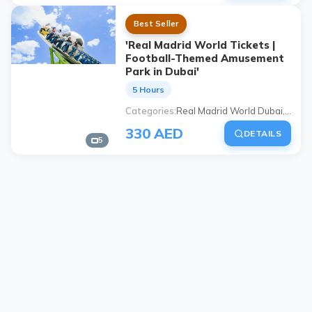
Best Seller
'Real Madrid World Tickets |
Football-Themed Amusement
Park in Dubai'
5 Hours
Categories
Real Madrid World Dubai, "real madrid world ticket", Dubai football-themed park, Dubai Parks and Resorts Real Madrid, Dubai amusement park, Real Madrid themed park, Dubai children's activities, Dubai family activities
330 AED
DETAILS
5