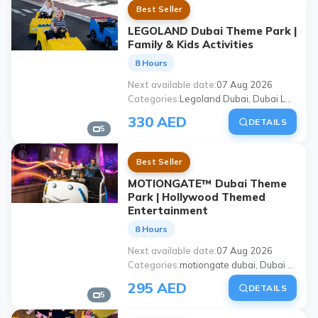
Best Seller
LEGOLAND Dubai Theme Park |
Family & Kids Activities
8 Hours
Next available date
07 Aug 2026
Categories
Legoland Dubai, Dubai Legoland Theme Park, Dubai Parks and Resorts Legoland, legoland dubai ticket, Dubai children's activities, places to visit with family in Dubai, Dubai theme parks, Legoland Dubai tour
330 AED
DETAILS
5
Best Seller
MOTIONGATE™ Dubai Theme
Park | Hollywood Themed
Entertainment
8 Hours
Next available date
07 Aug 2026
Categories
motiongate dubai, Dubai Motiongate theme park, Dubai Parks and Resorts Motiongate, motiongate Dubai ticket, Dubai theme parks, places to visit with family in Dubai, Dubai amusement park, motiongate dubai tour
295 AED
DETAILS
5