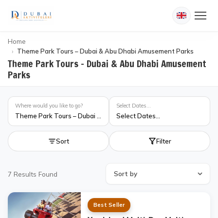
Home
Theme Park Tours – Dubai & Abu Dhabi Amusement Parks
Theme Park Tours – Dubai & Abu Dhabi Amusement
Parks
Where would you like to go?
Select Dates...
Theme Park Tours – Dubai & Abu Dhabi Amusement Parks
Select Dates...
Sort
Filter
7
Results Found
Best Seller