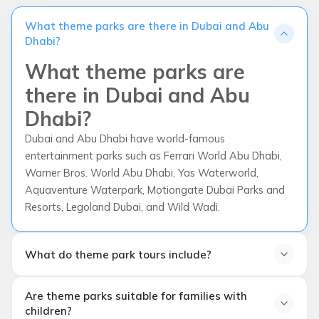
What theme parks are there in Dubai and Abu
Dhabi?
What theme parks are
there in Dubai and Abu
Dhabi?
Dubai and Abu Dhabi have world-famous
entertainment parks such as Ferrari World Abu Dhabi,
Warner Bros. World Abu Dhabi, Yas Waterworld,
Aquaventure Waterpark, Motiongate Dubai Parks and
Resorts, Legoland Dubai, and Wild Wadi.
What do theme park tours include?
What do theme park tours
Are theme parks suitable for families with
include?
children?