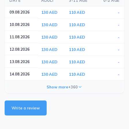
DATE
ADULT
3-11 AGE
0-2 AGE
09.08.2026
130 AED
110 AED
-
10.08.2026
130 AED
110 AED
-
11.08.2026
130 AED
110 AED
-
12.08.2026
130 AED
110 AED
-
13.08.2026
130 AED
110 AED
-
14.08.2026
130 AED
110 AED
-
Show more
+360
Write a review