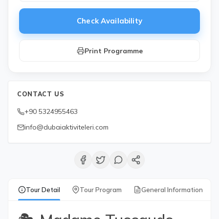
Check Availability
Print Programme
CONTACT US
+90 5324955463
info@dubaiaktiviteleri.com
Tour Detail
Tour Program
General Information