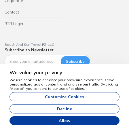
Corporate
Contact
B2B Login
Beach And Sun Travel FZ-LLC -
Subscribe to Newsletter
Subscribe
We value your privacy
We use cookies to enhance your browsing experience, serve
personalized ads or content, and analyze our traffic. By clicking
We're here to help
"Accept", you consent to our use of cookies.
Dubai Aktiviteleri
Customize Cookies
All prices listed on our website are starting prices and are valid
subject to availability.
Decline
Allow
Commoware Agency Management System