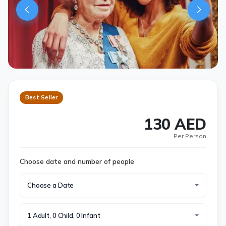
Best Seller
130 AED
Per Person
Choose date and number of people
Choose a Date
1 Adult, 0 Child, 0 Infant