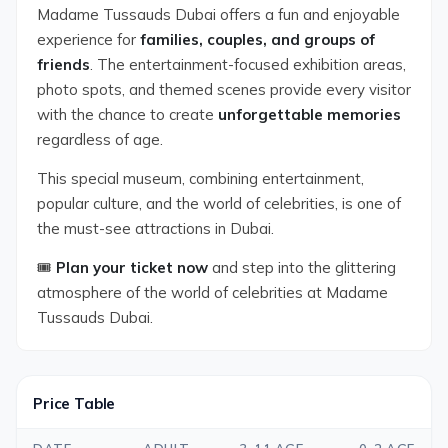
Madame Tussauds Dubai offers a fun and enjoyable
experience for
families, couples, and groups of
friends
. The entertainment-focused exhibition areas,
photo spots, and themed scenes provide every visitor
with the chance to create
unforgettable memories
regardless of age.
This special museum, combining entertainment,
popular culture, and the world of celebrities, is one of
the must-see attractions in Dubai.
🎟️
Plan your ticket now
and step into the glittering
atmosphere of the world of celebrities at Madame
Tussauds Dubai.
Price Table