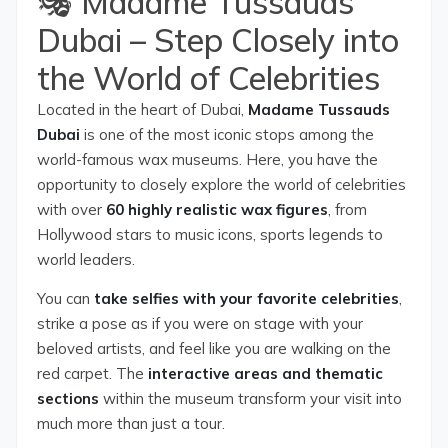
🎭 Madame Tussauds
Dubai – Step Closely into
the World of Celebrities
Located in the heart of Dubai,
Madame Tussauds
Dubai
is one of the most iconic stops among the
world-famous wax museums. Here, you have the
opportunity to closely explore the world of celebrities
with over
60 highly realistic wax figures
, from
Hollywood stars to music icons, sports legends to
world leaders.
You can
take selfies with your favorite celebrities
,
strike a pose as if you were on stage with your
beloved artists, and feel like you are walking on the
red carpet. The
interactive areas and thematic
sections
within the museum transform your visit into
much more than just a tour.