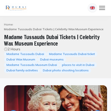
Home
Madame Tussauds Dubai Tickets | Celebrity Wax Museum Experience
Madame Tussauds Dubai Tickets | Celebrity
Wax Museum Experience
2 Hours
Madame Tussauds Dubai
Madame Tussauds Dubai ticket
Dubai Wax Museum
Dubai museums
Madame Tussauds Museum Dubai
places to visit in Dubai
Dubai family activities
Dubai photo shooting locations