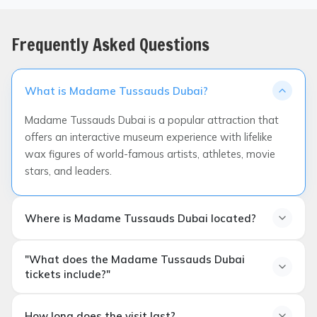
Frequently Asked Questions
What is Madame Tussauds Dubai?
Madame Tussauds Dubai is a popular attraction that
offers an interactive museum experience with lifelike
wax figures of world-famous artists, athletes, movie
stars, and leaders.
Where is Madame Tussauds Dubai located?
"What does the Madame Tussauds Dubai
tickets include?"
What do Madame Tussauds Dubai tickets include?
How long does the visit last?