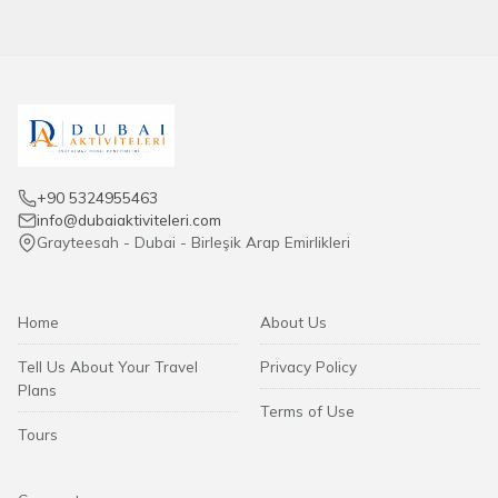
+90 5324955463
info@dubaiaktiviteleri.com
Grayteesah - Dubai - Birleşik Arap Emirlikleri
Home
About Us
Tell Us About Your Travel
Privacy Policy
Plans
Terms of Use
Tours