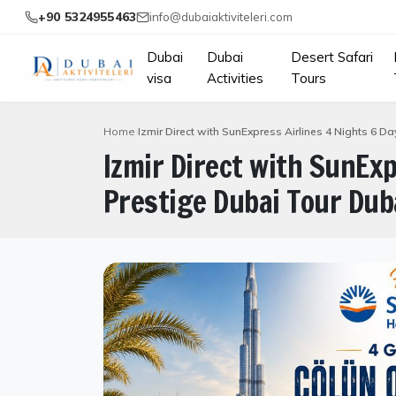
+90 5324955463
info@dubaiaktiviteleri.com
Dubai
Dubai
Desert Safari
visa
Activities
Tours
Home
Izmir Direct with SunExpress Airlines 4 Nights 6 D
Izmir Direct with SunExp
Prestige Dubai Tour Duba