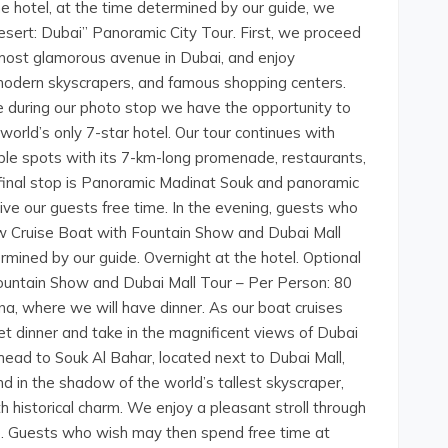
he hotel, at the time determined by our guide, we
Desert: Dubai” Panoramic City Tour. First, we proceed
most glamorous avenue in Dubai, and enjoy
odern skyscrapers, and famous shopping centers.
 during our photo stop we have the opportunity to
world’s only 7-star hotel. Our tour continues with
able spots with its 7-km-long promenade, restaurants,
r final stop is Panoramic Madinat Souk and panoramic
 give our guests free time. In the evening, guests who
ow Cruise Boat with Fountain Show and Dubai Mall
rmined by our guide. Overnight at the hotel. Optional
ountain Show and Dubai Mall Tour – Per Person: 80
a, where we will have dinner. As our boat cruises
t dinner and take in the magnificent views of Dubai
head to Souk Al Bahar, located next to Dubai Mall,
nd in the shadow of the world’s tallest skyscraper,
th historical charm. We enjoy a pleasant stroll through
re. Guests who wish may then spend free time at