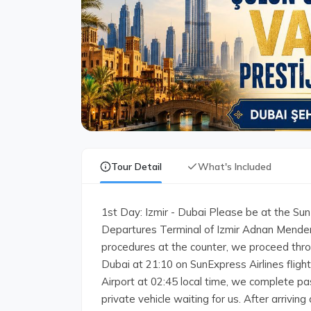
Tour Detail
What's Included
1st Day: Izmir - Dubai Please be at the SunE
Departures Terminal of Izmir Adnan Mendere
procedures at the counter, we proceed thro
Dubai at 21:10 on SunExpress Airlines fligh
Airport at 02:45 local time, we complete p
private vehicle waiting for us. After arrivin