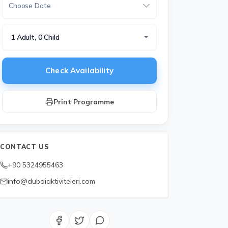
1 Adult, 0 Child
Check Availability
Print Programme
CONTACT US
+90 5324955463
info@dubaiaktiviteleri.com