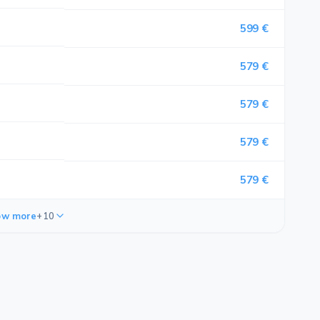
599 €
579 €
579 €
579 €
579 €
ow more
+10