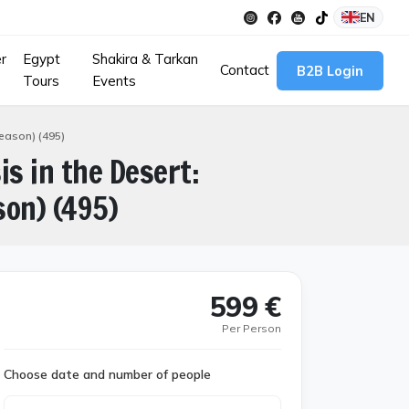
EN
r
Egypt
Shakira & Tarkan
Contact
B2B Login
Tours
Events
Season) (495)
is in the Desert:
son) (495)
599 €
Per Person
Choose date and number of people