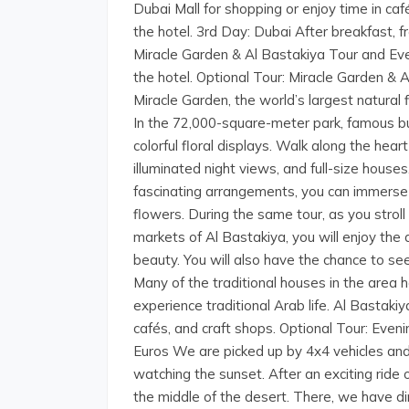
Dubai Mall for shopping or enjoy time in caf
the hotel. 3rd Day: Dubai After breakfast, 
Miracle Garden & Al Bastakiya Tour and Eve
the hotel. Optional Tour: Miracle Garden & 
Miracle Garden, the world’s largest natural 
In the 72,000-square-meter park, famous bui
colorful floral displays. Walk along the he
illuminated night views, and full-size house
fascinating arrangements, you can immerse
flowers. During the same tour, as you strol
markets of Al Bastakiya, you will enjoy the
beauty. You will also have the chance to s
Many of the traditional houses in the area h
experience traditional Arab life. Al Bastakiy
cafés, and craft shops. Optional Tour: Even
Euros We are picked up by 4x4 vehicles and
watching the sunset. After an exciting ride
the middle of the desert. There, we have 