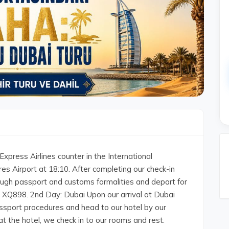
xpress Airlines counter in the International
s Airport at 18:10. After completing our check-in
ugh passport and customs formalities and depart for
t XQ898. 2nd Day: Dubai Upon our arrival at Dubai
assport procedures and head to our hotel by our
g at the hotel, we check in to our rooms and rest.