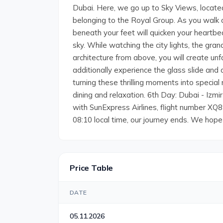
Dubai. Here, we go up to Sky Views, locate
belonging to the Royal Group. As you walk o
beneath your feet will quicken your heartbea
sky. While watching the city lights, the gra
architecture from above, you will create 
additionally experience the glass slide and 
turning these thrilling moments into special 
dining and relaxation. 6th Day: Dubai - Izmi
with SunExpress Airlines, flight number XQ89
08:10 local time, our journey ends. We hope
Price Table
DATE
05.11.2026