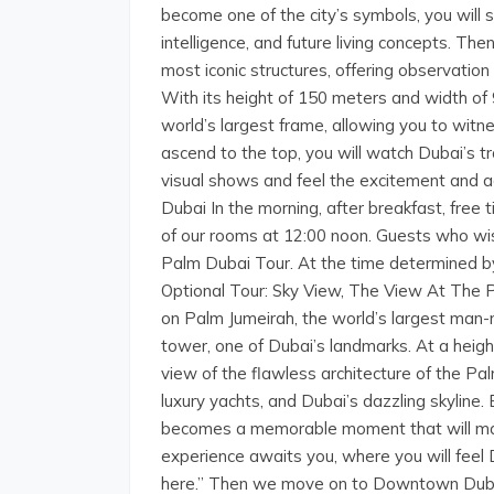
become one of the city’s symbols, you will st
intelligence, and future living concepts. Th
most iconic structures, offering observatio
With its height of 150 meters and width of 
world’s largest frame, allowing you to witn
ascend to the top, you will watch Dubai’s 
visual shows and feel the excitement and ad
Dubai In the morning, after breakfast, free t
of our rooms at 12:00 noon. Guests who wi
Palm Dubai Tour. At the time determined by 
Optional Tour: Sky View, The View At The 
on Palm Jumeirah, the world’s largest man
tower, one of Dubai’s landmarks. At a hei
view of the flawless architecture of the Pal
luxury yachts, and Dubai’s dazzling skyline. 
becomes a memorable moment that will make
experience awaits you, where you will feel 
here.” Then we move on to Downtown Dubai