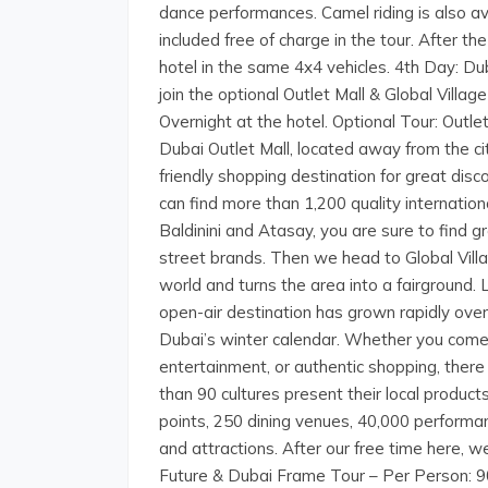
dance performances. Camel riding is also ava
included free of charge in the tour. After t
hotel in the same 4x4 vehicles. 4th Day: D
join the optional Outlet Mall & Global Vill
Overnight at the hotel. Optional Tour: Outle
Dubai Outlet Mall, located away from the cit
friendly shopping destination for great dis
can find more than 1,200 quality internation
Baldinini and Atasay, you are sure to find 
street brands. Then we head to Global Villa
world and turns the area into a fairground. L
open-air destination has grown rapidly over
Dubai’s winter calendar. Whether you come 
entertainment, or authentic shopping, there
than 90 cultures present their local product
points, 250 dining venues, 40,000 perform
and attractions. After our free time here, w
Future & Dubai Frame Tour – Per Person: 9