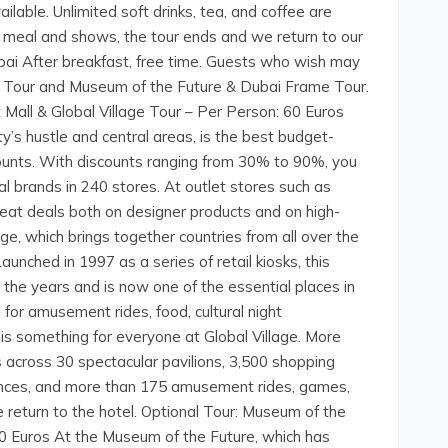
ilable. Unlimited soft drinks, tea, and coffee are
he meal and shows, the tour ends and we return to our
ubai After breakfast, free time. Guests who wish may
age Tour and Museum of the Future & Dubai Frame Tour.
t Mall & Global Village Tour – Per Person: 60 Euros
y’s hustle and central areas, is the best budget-
counts. With discounts ranging from 30% to 90%, you
al brands in 240 stores. At outlet stores such as
great deals both on designer products and on high-
ge, which brings together countries from all over the
aunched in 1997 as a series of retail kiosks, this
 the years and is now one of the essential places in
for amusement rides, food, cultural night
 is something for everyone at Global Village. More
s across 30 spectacular pavilions, 3,500 shopping
ances, and more than 175 amusement rides, games,
e return to the hotel. Optional Tour: Museum of the
0 Euros At the Museum of the Future, which has