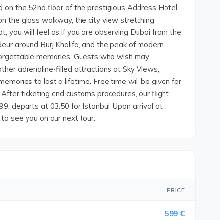
d on the 52nd floor of the prestigious Address Hotel
n the glass walkway, the city view stretching
t; you will feel as if you are observing Dubai from the
ndeur around Burj Khalifa, and the peak of modern
unforgettable memories. Guests who wish may
other adrenaline-filled attractions at Sky Views,
memories to last a lifetime. Free time will be given for
r After ticketing and customs procedures, our flight
9, departs at 03:50 for Istanbul. Upon arrival at
 to see you on our next tour.
PRICE
599 €