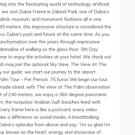
ep into the fascinating world of technology, artificial
en we visit Dubai Frame in Zabeel Park, one of Dubai’s
n deck, museum, and monument features all in one.
95 meters, this impressive structure is considered the
ess Dubai’s past and future at the same time. As you
transformation over the years through impressive
renaline of walking on the glass floor. 5th Day:
ime to enjoy the activities at your hotel. We check out
sh may join the optional Sky View, The View At The
our guide, we start our journey to the airport.
Palm Tour – Per Person: 75 Euros We begin our tour
-made island, with The View at The Palm observation
ght of 240 meters, we enjoy a 360-degree panoramic
m, the turquoise Arabian Gulf, beaches lined with
Every frame here is like a postcard, every video
 a difference on social media. A breathtaking
Dubai’s splendor from above and say, “I’m so glad I’m
, known as the heart, energy, and showcase of