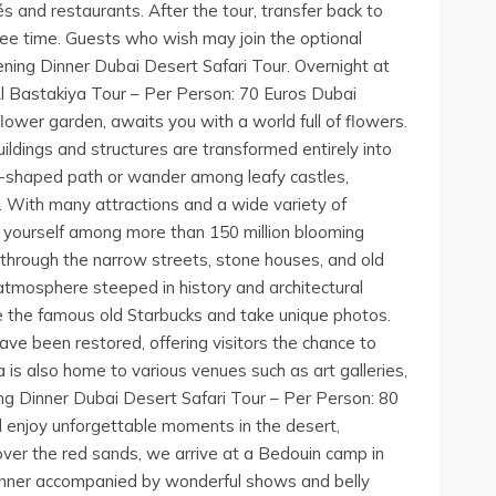
és and restaurants. After the tour, transfer back to
free time. Guests who wish may join the optional
ning Dinner Dubai Desert Safari Tour. Overnight at
Al Bastakiya Tour – Per Person: 70 Euros Dubai
flower garden, awaits you with a world full of flowers.
ldings and structures are transformed entirely into
art-shaped path or wander among leafy castles,
s. With many attractions and a wide variety of
 yourself among more than 150 million blooming
l through the narrow streets, stone houses, and old
 atmosphere steeped in history and architectural
ee the famous old Starbucks and take unique photos.
ave been restored, offering visitors the chance to
a is also home to various venues such as art galleries,
ing Dinner Dubai Desert Safari Tour – Per Person: 80
 enjoy unforgettable moments in the desert,
 over the red sands, we arrive at a Bedouin camp in
dinner accompanied by wonderful shows and belly