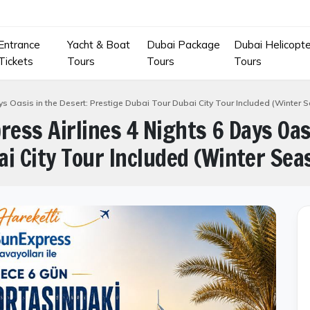
Entrance
Yacht & Boat
Dubai Package
Dubai Helicopte
Tickets
Tours
Tours
Tours
ays Oasis in the Desert: Prestige Dubai Tour Dubai City Tour Included (Winter 
ress Airlines 4 Nights 6 Days Oas
i City Tour Included (Winter Sea