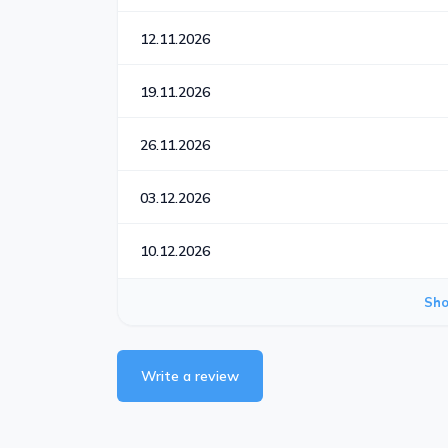
12.11.2026
19.11.2026
26.11.2026
03.12.2026
10.12.2026
Sh
Write a review