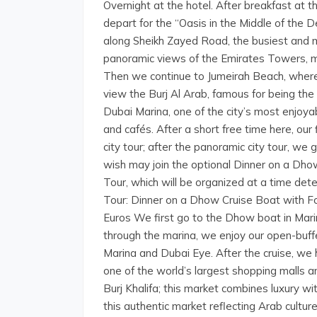
Overnight at the hotel. After breakfast at t
depart for the “Oasis in the Middle of the 
along Sheikh Zayed Road, the busiest and 
panoramic views of the Emirates Towers, m
Then we continue to Jumeirah Beach, where
view the Burj Al Arab, famous for being the 
Dubai Marina, one of the city’s most enjoy
and cafés. After a short free time here, ou
city tour; after the panoramic city tour, we
wish may join the optional Dinner on a Dh
Tour, which will be organized at a time dete
Tour: Dinner on a Dhow Cruise Boat with F
Euros We first go to the Dhow boat in Marin
through the marina, we enjoy our open-buffe
Marina and Dubai Eye. After the cruise, we 
one of the world’s largest shopping malls a
Burj Khalifa; this market combines luxury wi
this authentic market reflecting Arab cultu