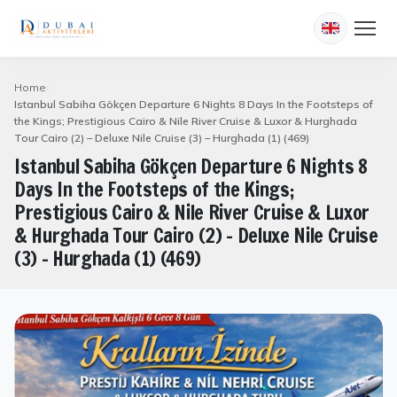
Home
Istanbul Sabiha Gökçen Departure 6 Nights 8 Days In the Footsteps of
the Kings; Prestigious Cairo & Nile River Cruise & Luxor & Hurghada
Tour Cairo (2) – Deluxe Nile Cruise (3) – Hurghada (1) (469)
Istanbul Sabiha Gökçen Departure 6 Nights 8
Days In the Footsteps of the Kings;
Prestigious Cairo & Nile River Cruise & Luxor
& Hurghada Tour Cairo (2) – Deluxe Nile Cruise
(3) – Hurghada (1) (469)