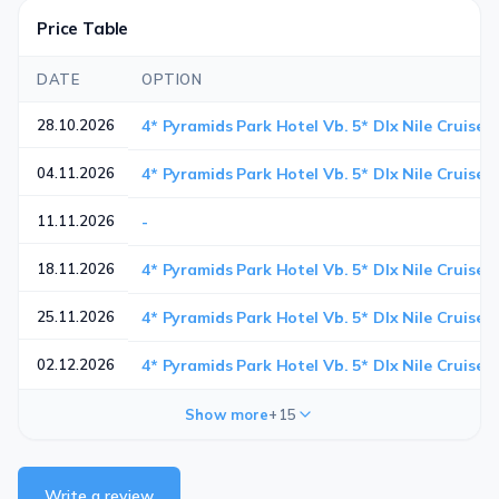
Price Table
DATE
OPTION
28.10.2026
4* Pyramids Park Hotel Vb. 5* Dlx Nile Cruise 
04.11.2026
4* Pyramids Park Hotel Vb. 5* Dlx Nile Cruise 
11.11.2026
-
18.11.2026
4* Pyramids Park Hotel Vb. 5* Dlx Nile Cruise 
25.11.2026
4* Pyramids Park Hotel Vb. 5* Dlx Nile Cruise 
02.12.2026
4* Pyramids Park Hotel Vb. 5* Dlx Nile Cruise 
Show more
+15
Write a review