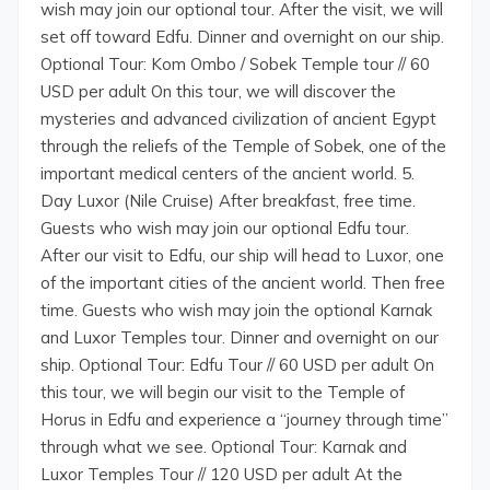
wish may join our optional tour. After the visit, we will
set off toward Edfu. Dinner and overnight on our ship.
Optional Tour: Kom Ombo / Sobek Temple tour // 60
USD per adult On this tour, we will discover the
mysteries and advanced civilization of ancient Egypt
through the reliefs of the Temple of Sobek, one of the
important medical centers of the ancient world. 5.
Day Luxor (Nile Cruise) After breakfast, free time.
Guests who wish may join our optional Edfu tour.
After our visit to Edfu, our ship will head to Luxor, one
of the important cities of the ancient world. Then free
time. Guests who wish may join the optional Karnak
and Luxor Temples tour. Dinner and overnight on our
ship. Optional Tour: Edfu Tour // 60 USD per adult On
this tour, we will begin our visit to the Temple of
Horus in Edfu and experience a “journey through time”
through what we see. Optional Tour: Karnak and
Luxor Temples Tour // 120 USD per adult At the