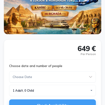
649 €
Per Person
Choose date and number of people
1 Adult, 0 Child