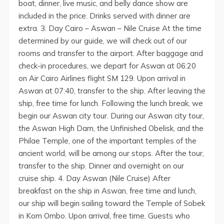
boat, dinner, live music, and belly dance show are
included in the price. Drinks served with dinner are
extra. 3. Day Cairo – Aswan – Nile Cruise At the time
determined by our guide, we will check out of our
rooms and transfer to the airport. After baggage and
check-in procedures, we depart for Aswan at 06:20
on Air Cairo Airlines flight SM 129. Upon arrival in
Aswan at 07:40, transfer to the ship. After leaving the
ship, free time for lunch. Following the lunch break, we
begin our Aswan city tour. During our Aswan city tour,
the Aswan High Dam, the Unfinished Obelisk, and the
Philae Temple, one of the important temples of the
ancient world, will be among our stops. After the tour,
transfer to the ship. Dinner and overnight on our
cruise ship. 4. Day Aswan (Nile Cruise) After
breakfast on the ship in Aswan, free time and lunch,
our ship will begin sailing toward the Temple of Sobek
in Kom Ombo. Upon arrival, free time. Guests who