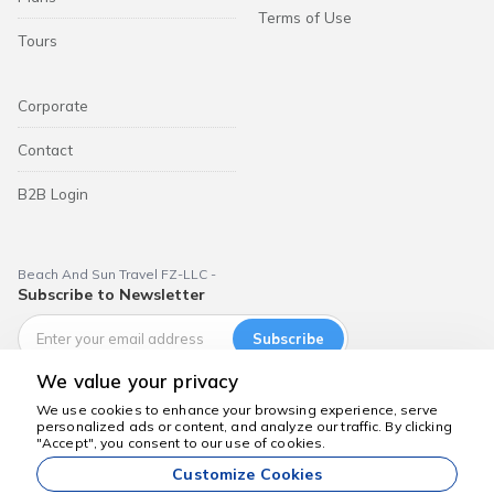
Terms of Use
Tours
Corporate
Contact
B2B Login
Beach And Sun Travel FZ-LLC -
Subscribe to Newsletter
Subscribe
We value your privacy
We use cookies to enhance your browsing experience, serve
personalized ads or content, and analyze our traffic. By clicking
We're here to help
"Accept", you consent to our use of cookies.
Dubai Aktiviteleri
Customize Cookies
All prices listed on our website are starting prices and are valid