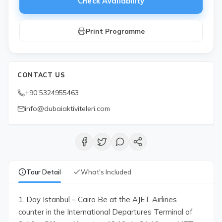
Check Availability
Print Programme
CONTACT US
+90 5324955463
info@dubaiaktiviteleri.com
Tour Detail
What's Included
1. Day Istanbul – Cairo Be at the AJET Airlines
counter in the International Departures Terminal of