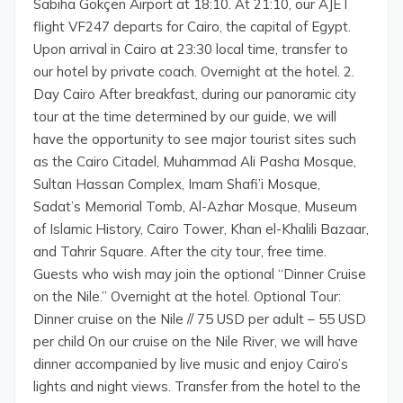
Sabiha Gökçen Airport at 18:10. At 21:10, our AJET
flight VF247 departs for Cairo, the capital of Egypt.
Upon arrival in Cairo at 23:30 local time, transfer to
our hotel by private coach. Overnight at the hotel. 2.
Day Cairo After breakfast, during our panoramic city
tour at the time determined by our guide, we will
have the opportunity to see major tourist sites such
as the Cairo Citadel, Muhammad Ali Pasha Mosque,
Sultan Hassan Complex, Imam Shafi’i Mosque,
Sadat’s Memorial Tomb, Al-Azhar Mosque, Museum
of Islamic History, Cairo Tower, Khan el-Khalili Bazaar,
and Tahrir Square. After the city tour, free time.
Guests who wish may join the optional “Dinner Cruise
on the Nile.” Overnight at the hotel. Optional Tour:
Dinner cruise on the Nile // 75 USD per adult – 55 USD
per child On our cruise on the Nile River, we will have
dinner accompanied by live music and enjoy Cairo’s
lights and night views. Transfer from the hotel to the