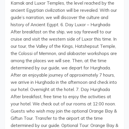
Karnak and Luxor Temples, the level reached by the
ancient Egyptian civilization will be revealed. With our
guide’s narration, we will discover the culture and
history of Ancient Egypt. 6. Day Luxor – Hurghada
After breakfast on the ship, we say farewell to our
cruise and visit the western side of Luxor this time. In
our tour, the Valley of the Kings, Hatshepsut Temple,
the Colossi of Memnon, and alabaster workshops are
among the places we will see. Then, at the time
determined by our guide, we depart for Hurghada.
After an enjoyable journey of approximately 7 hours,
we arrive in Hurghada in the afternoon and check into
our hotel. Overnight at the hotel. 7. Day Hurghada
After breakfast, free time to enjoy the activities at
your hotel. We check out of our rooms at 12:00 noon.
Guests who wish may join the optional Orange Bay &
Giftun Tour. Transfer to the airport at the time
determined by our guide. Optional Tour: Orange Bay &