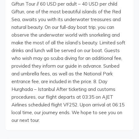
Giftun Tour // 60 USD per adult – 40 USD per child
Giftun, one of the most beautiful islands of the Red
Sea, awaits you with its underwater treasures and
natural beauty. On our full-day boat trip, you can
observe the underwater world with snorkeling and
make the most of all the island’s beauty. Limited soft
drinks and lunch will be served on our boat. Guests
who wish may go scuba diving for an additional fee,
provided they inform our guide in advance. Sunbed
and umbrella fees, as well as the National Park
entrance fee, are included in the price. 8. Day
Hurghada – Istanbul After ticketing and customs
procedures, our flight departs at 03:35 on AJET
Airlines scheduled flight VF252. Upon arrival at 06:15
local time, our journey ends. We hope to see you on
our next tour.