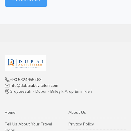
+90 5324955463
info@dubaiaktiviteleri.com
Grayteesah - Dubai - Birleşik Arap Emirlikleri
Home
About Us
Tell Us About Your Travel
Privacy Policy
Plans