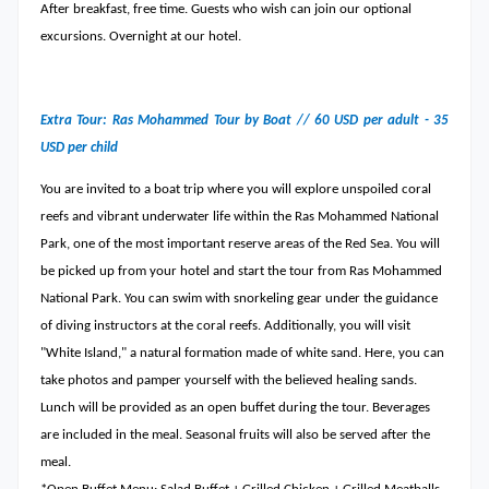
After breakfast, free time. Guests who wish can join our optional
excursions. Overnight at our hotel.
Extra Tour: Ras Mohammed Tour by Boat // 60 USD per adult - 35
USD per child
You are invited to a boat trip where you will explore unspoiled coral
reefs and vibrant underwater life within the Ras Mohammed National
Park, one of the most important reserve areas of the Red Sea. You will
be picked up from your hotel and start the tour from Ras Mohammed
National Park. You can swim with snorkeling gear under the guidance
of diving instructors at the coral reefs. Additionally, you will visit
"White Island," a natural formation made of white sand. Here, you can
take photos and pamper yourself with the believed healing sands.
Lunch will be provided as an open buffet during the tour. Beverages
are included in the meal. Seasonal fruits will also be served after the
meal.