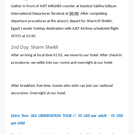
Gather in front of AJET AIRLINES counter at Istanbul Sabiha Gökçen
International Departures Terminal at
20:40
. After completing
departure procedures at the airport, depart for Sharm El Sheikh,
Egypt's exotic holiday destination with AJET Airlines scheduled flight
VF255 at 23:40.
2nd Day: Sharm Sheikh
After arriving at local time 01:05, we move to our hotel. After check-in
procedures, we settle into our rooms and overnight at our hotel.
After breakfast, free time. Guests who wish can join our optional
excursions. Overnight at our hotel.
Extra Tour: SEA OBSERVATION TOUR // 50 USD per adult - 35 USD
per child