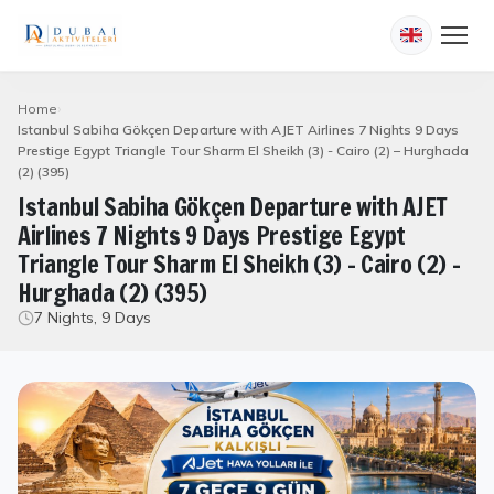
Home
Istanbul Sabiha Gökçen Departure with AJET Airlines 7 Nights 9 Days
Prestige Egypt Triangle Tour Sharm El Sheikh (3) - Cairo (2) – Hurghada
(2) (395)
Istanbul Sabiha Gökçen Departure with AJET
Airlines 7 Nights 9 Days Prestige Egypt
Triangle Tour Sharm El Sheikh (3) - Cairo (2) –
Hurghada (2) (395)
7 Nights, 9 Days