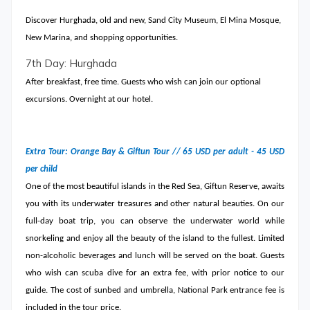
Discover Hurghada, old and new, Sand City Museum, El Mina Mosque,
New Marina, and shopping opportunities.
7th Day: Hurghada
After breakfast, free time. Guests who wish can join our optional
excursions. Overnight at our hotel.
Extra Tour: Orange Bay & Giftun Tour // 65 USD per adult - 45 USD
per child
One of the most beautiful islands in the Red Sea, Giftun Reserve, awaits
you with its underwater treasures and other natural beauties. On our
full-day boat trip, you can observe the underwater world while
snorkeling and enjoy all the beauty of the island to the fullest. Limited
non-alcoholic beverages and lunch will be served on the boat. Guests
who wish can scuba dive for an extra fee, with prior notice to our
guide. The cost of sunbed and umbrella, National Park entrance fee is
included in the tour price.