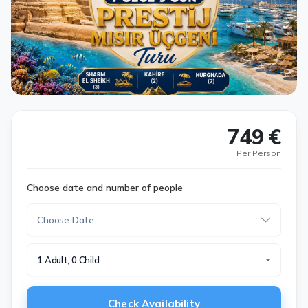
749 €
Per Person
Choose date and number of people
1 Adult, 0 Child
Check Availability