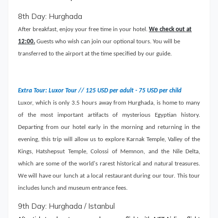
8th Day: Hurghada
After breakfast, enjoy your free time in your hotel.
We check out at
12:00.
Guests who wish can join our optional tours. You will be
transferred to the airport at the time specified by our guide.
Extra Tour: Luxor Tour // 125 USD per adult - 75 USD per child
Luxor, which is only 3.5 hours away from Hurghada, is home to many
of the most important artifacts of mysterious Egyptian history.
Departing from our hotel early in the morning and returning in the
evening, this trip will allow us to explore Karnak Temple, Valley of the
Kings, Hatshepsut Temple, Colossi of Memnon, and the Nile Delta,
which are some of the world's rarest historical and natural treasures.
We will have our lunch at a local restaurant during our tour. This tour
includes lunch and museum entrance fees.
9th Day: Hurghada / Istanbul