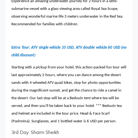
Experience an amazing underwater journey for 2 hours in a semi-
submarine vessel with a glass viewing area called Royal Sea Scope,
observing wonderful marine life 3 meters underwater in the Red Sea.
Recommended for families with children.
Extra Tour: ATV single vehicle 35 USD, ATV double vehicle 60 USD (no
child discount)
Starting with a pickup from your hotel, this action-packed fun tour will
last approximately 2 hours, where you can dance among the desert
sands with 4-wheeled ATV quad bikes, stop for photo opportunities
during the magnificent sunset, and get the chance to ride a camel in
the desert. Our last stop will be at a Bedouin tent where tea will be
served, and then you’ll be taken back to your hotel. *** Bedouin tea
and helmet are included in the tour price. Head & Face Scarf
(Pashmina), Sunglasses, and 1 bottled water is 6 USD per person.
3rd Day: Sharm Sheikh