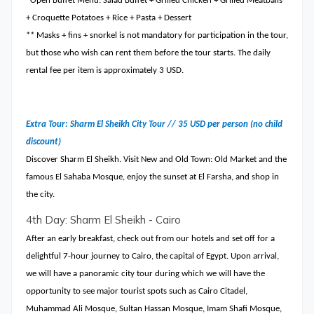
*Open Buffet Menu: Salad Buffet + Grilled Chicken + Grilled Meatballs
+ Croquette Potatoes + Rice + Pasta + Dessert
** Masks + fins + snorkel is not mandatory for participation in the tour,
but those who wish can rent them before the tour starts. The daily
rental fee per item is approximately 3 USD.
Extra Tour: Sharm El Sheikh City Tour // 35 USD per person (no child
discount)
Discover Sharm El Sheikh. Visit New and Old Town: Old Market and the
famous El Sahaba Mosque, enjoy the sunset at El Farsha, and shop in
the city.
4th Day: Sharm El Sheikh - Cairo
After an early breakfast, check out from our hotels and set off for a
delightful 7-hour journey to Cairo, the capital of Egypt. Upon arrival,
we will have a panoramic city tour during which we will have the
opportunity to see major tourist spots such as Cairo Citadel,
Muhammad Ali Mosque, Sultan Hassan Mosque, Imam Shafi Mosque,