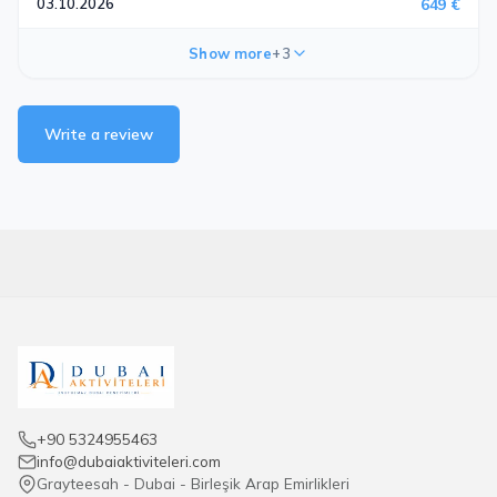
03.10.2026
649 €
Show more
+3
Write a review
+90 5324955463
info@dubaiaktiviteleri.com
Grayteesah - Dubai - Birleşik Arap Emirlikleri