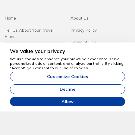
Home
About Us
Tell Us About Your Travel
Privacy Policy
Plans
Terms of Use
Tours
We value your privacy
We use cookies to enhance your browsing experience, serve
personalized ads or content, and analyze our traffic. By clicking
Corporate
We're here to help
"Accept", you consent to our use of cookies.
Customize Cookies
Contact
Decline
B2B Login
Allow
Beach And Sun Travel FZ-LLC -
Subscribe to Newsletter
Subscribe