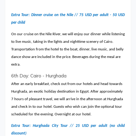
Extra Tour: Dinner cruise on the Nile // 75 USD per adult - 50 USD
per child
On our cruise on the Nile River, we will enjoy our dinner while listening
to live music, taking in the lights and nighttime scenery of Cairo.
Transportation from the hotel to the boat, dinner, live music, and belly
dance show are included in the price. Beverages during the meal are
extra.
6th Day: Cairo - Hurghada
After an early breakfast, check out from our hotels and head towards
Hurghada, an exotic holiday destination in Egypt. After approximately
7 hours of pleasant travel, we will arrive in the afternoon at Hurghada
and check in to our hotel. Guests who wish can join the optional tour
scheduled for the evening. Overnight at our hotel.
Extra Tour: Hurghada City Tour // 25 USD per adult (no child
discount)