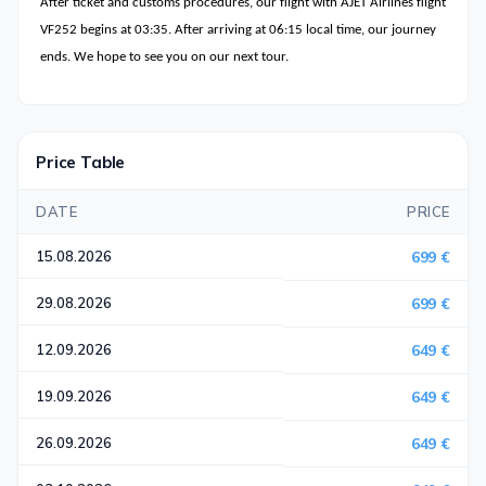
After ticket and customs procedures, our flight with AJET Airlines flight
VF252 begins at 03:35. After arriving at 06:15 local time, our journey
ends. We hope to see you on our next tour.
Price Table
DATE
PRICE
15.08.2026
699 €
29.08.2026
699 €
12.09.2026
649 €
19.09.2026
649 €
26.09.2026
649 €