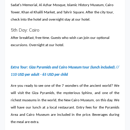
Sadat's Memorial, Al Azhar Mosque, Islamic History Museum, Cairo
Tower, Khan el Khalili Market, and Tahrir Square. After the city tour,
check into the hotel and overnight stay at our hotel.
5th Day: Cairo
After breakfast, free time. Guests who wish can join our optional
excursions. Overnight at our hotel.
Extra Tour: Giza Pyramids and Cairo Museum tour (lunch included) //
110 USD per adult - 65 USD per child
Are you ready to see one of the 7 wonders of the ancient world? We
will visit the Giza Pyramids, the mysterious Sphinx, and one of the
richest museums in the world, the New Cairo Museum, on this day. We
will have our lunch at a local restaurant. Entry fees for the Pyramids
Area and Cairo Museum are included in the price. Beverages during
the meal are extra.