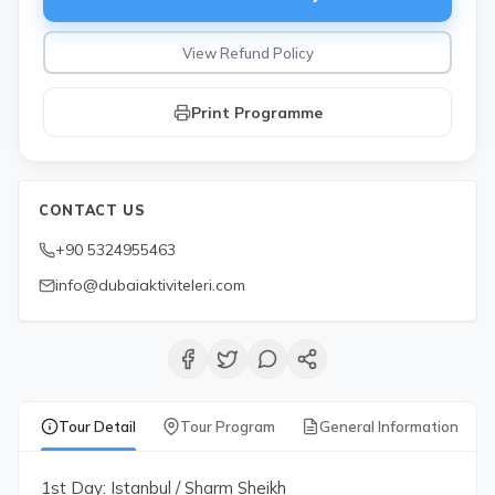
View Refund Policy
Print Programme
CONTACT US
+90 5324955463
info@dubaiaktiviteleri.com
Tour Detail
Tour Program
General Information
1st Day: Istanbul / Sharm Sheikh