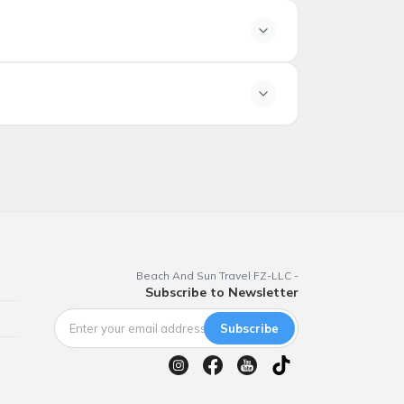
ave purchased.
cified at the time of purchase.
Beach And Sun Travel FZ-LLC -
Subscribe to Newsletter
Subscribe