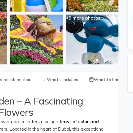
+9 more photos
eral Information
What's Included
What to bring with
den – A Fascinating
 Flowers
lower garden, offers a unique
feast of color and
rs. Located in the heart of Dubai, this exceptional