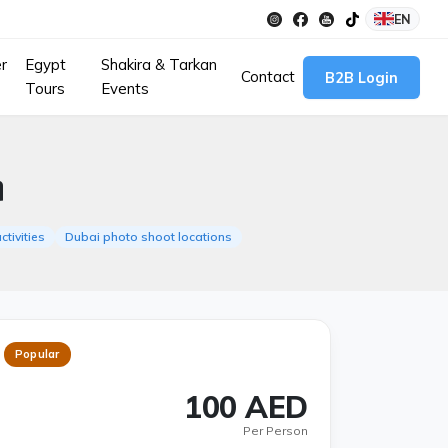
EN
r
Egypt
Shakira & Tarkan
Contact
B2B Login
Tours
Events
n
ctivities
Dubai photo shoot locations
Popular
100 AED
Per Person