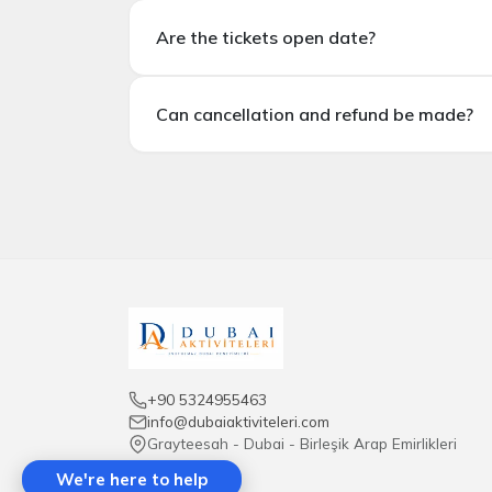
Is hotel transfer included?
Are the tickets open date?
In standard tickets,
hotel transfer is not i
Are the tickets open dated?
Can cancellation and refund be made?
There are options for open dated and specifi
Can cancellations and refunds be made?
Most tickets
are non-refundable.
Cancellat
+90 5324955463
info@dubaiaktiviteleri.com
Grayteesah - Dubai - Birleşik Arap Emirlikleri
We're here to help