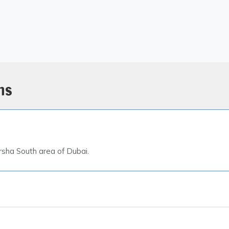
ns
arsha South area of Dubai.