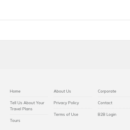
ncluded.
Transfer packages may be offered separately.
c dated tickets. Please check the conditions of the ticket you h
ion and refund conditions apply according to the ticket terms spe
Home
About Us
Corporate
Tell Us About Your
Privacy Policy
Contact
Travel Plans
Terms of Use
B2B Login
Tours