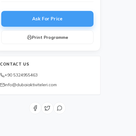
Ask For Price
Print Programme
CONTACT US
+90 5324955463
 you?
info@dubaiaktiviteleri.com