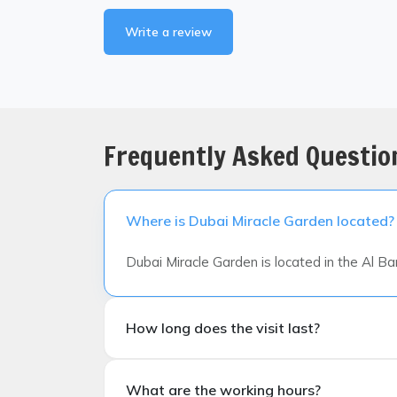
Write a review
Frequently Asked Questio
Where is Dubai Miracle Garden located?
Dubai Miracle Garden is located in the Al B
How long does the visit last?
How long does the visit last?
What are the working hours?