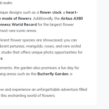
al realm.
unique designs such as a
flower clock
, a
heart-
e made of flowers
. Additionally, the
Airbus A380
inness World Record
for the largest flower
must-see iconic areas.
ferent flower species are showcased, you can
brant petunias, marigolds, roses, and rare orchid
 studio that offers unique photo opportunities for
ts
.
ngements, the garden also promises a fun day for
ining areas such as the
Butterfly Garden
, a
ow and experience an unforgettable adventure filled
 this enchanting world of flowers.