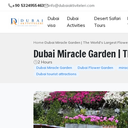
+90 5324955463
info@dubaiaktiviteleri.com
Dubai
Dubai
Desert Safari
visa
Activities
Tours
Home
Dubai Miracle Garden | The World's Largest Flow
Dubai Miracle Garden | 
2 Hours
Dubai Miracle Garden
Dubai Flower Garden
mirac
Dubai tourist attractions