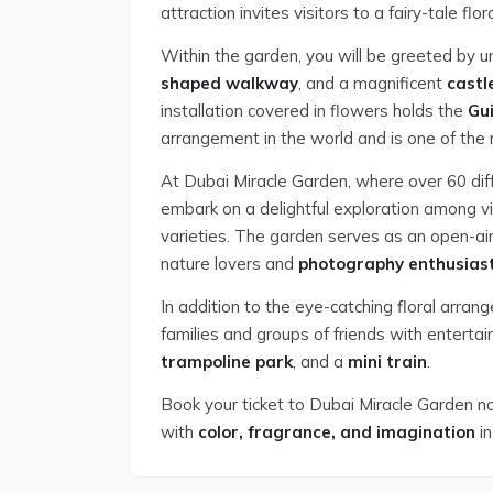
attraction invites visitors to a fairy-tale flor
Within the garden, you will be greeted by 
shaped walkway
, and a magnificent
castl
installation covered in flowers holds the
Gu
arrangement in the world and is one of the 
At Dubai Miracle Garden, where over 60 dif
embark on a delightful exploration among vi
varieties. The garden serves as an open-air
nature lovers and
photography enthusias
In addition to the eye-catching floral arra
families and groups of friends with enterta
trampoline park
, and a
mini train
.
Book your ticket to Dubai Miracle Garden n
with
color, fragrance, and imagination
in