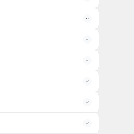
the season.