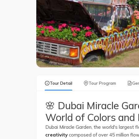
Tour Detail
Tour Program
Gen
🌸 Dubai Miracle Gar
World of Colors and
Dubai Miracle Garden, the world's largest f
creativity
composed of over 45 million flowe