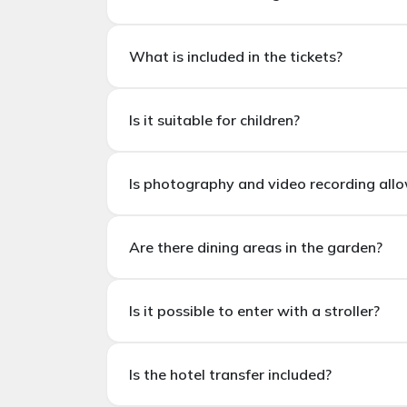
The average visit duration is
1.5 – 2 hours
.
What are the working hours?
What is included in the tickets?
Miracle Garden is open seasonally (usually
N
What is included in the tickets?
Is it suitable for children?
Dubai Mir
Is it suitable for children?
Is photography and video recording all
Yes. Miracle Garden
is suitable for familie
Is photography and videography allowed
Are there dining areas in the garden?
Yes. During the visit,
photography and vide
Are there dining areas in the garden?
Is it possible to enter with a stroller?
Yes. There are cafes and snack bars in the 
Is it possible to enter with a stroller?
Is the hotel transfer included?
Yes. It is possible to enter with a stroller;