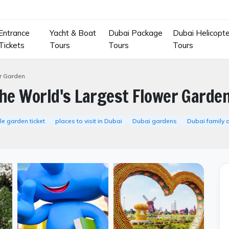
Entrance
Yacht & Boat
Dubai Package
Dubai Helicopte
Tickets
Tours
Tours
Tours
er Garden
The World's Largest Flower Garde
le garden ticket
places to visit in Dubai
Dubai gardens
Dubai family a