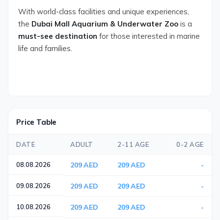
With world-class facilities and unique experiences,
the
Dubai Mall Aquarium & Underwater Zoo
is a
must-see destination
for those interested in marine
life and families.
Price Table
DATE
ADULT
2-11 AGE
0-2 AGE
08.08.2026
209 AED
209 AED
-
09.08.2026
209 AED
209 AED
-
10.08.2026
209 AED
209 AED
-