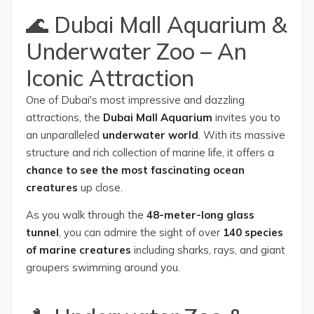
🌊 Dubai Mall Aquarium &
Underwater Zoo – An
Iconic Attraction
One of Dubai's most impressive and dazzling
attractions, the
Dubai Mall Aquarium
invites you to
an unparalleled
underwater world
. With its massive
structure and rich collection of marine life, it offers a
chance to see the most fascinating ocean
creatures
up close.
As you walk through the
48-meter-long glass
tunnel
, you can admire the sight of over
140 species
of marine creatures
including sharks, rays, and giant
groupers swimming around you.