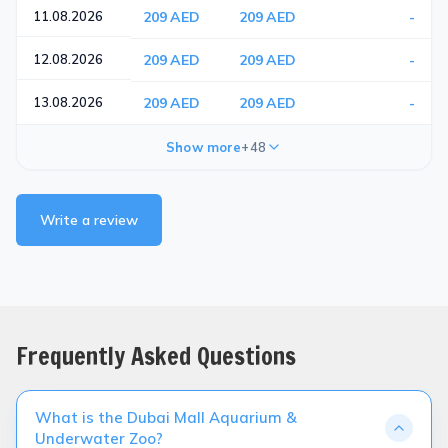
11.08.2026
209 AED
209 AED
-
12.08.2026
209 AED
209 AED
-
13.08.2026
209 AED
209 AED
-
Show more
+48
Write a review
Frequently Asked Questions
What is the Dubai Mall Aquarium &
Underwater Zoo?