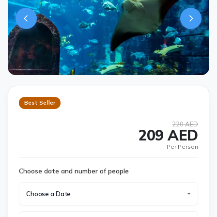
Best Seller
220 AED
209 AED
Per Person
Choose date and number of people
Choose a Date