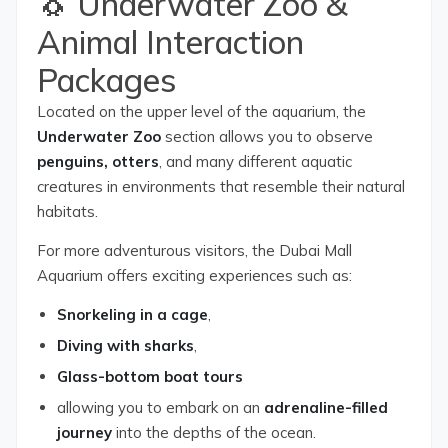
🐧 Underwater Zoo &
Animal Interaction
Packages
Located on the upper level of the aquarium, the
Underwater Zoo
section allows you to observe
penguins, otters
, and many different aquatic
creatures in environments that resemble their natural
habitats.
For more adventurous visitors, the Dubai Mall
Aquarium offers exciting experiences such as:
Snorkeling in a cage
,
Diving with sharks
,
Glass-bottom boat tours
allowing you to embark on an
adrenaline-filled
journey
into the depths of the ocean.