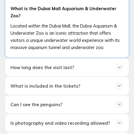
What is the Dubai Mall Aquarium & Underwater
Zoo?
Located within the Dubai Mall, the Dubai Aquarium &
Underwater Zoo is an iconic attraction that offers
visitors a unique underwater world experience with its
massive aquarium tunnel and underwater zoo.
How long does the visit last?
How long does the visit last?
What is included in the tickets?
The average visit duration is
60–90 minutes
. The
duration may extend depending on the selected
What is included in the tickets?
experiences (glass-bottomed boat, penguin area, etc.).
Can I see the penguins?
Depending on the ticket type, experiences such
as
Aquarium Tunnel
,
Underwater Zoo
,
Penguin
Can I see the penguins?
Cove
and in some packages
glass-bottom boat
Is photography and video recording allowed?
Yes. Most ticket packages include a visit to
Penguin
tour
are included.