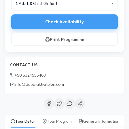
1 Adult, 0 Child, 0 Infant
Check Availability
Print Programme
CONTACT US
+90 5324955463
info@dubaiaktiviteleri.com
Tour Detail
Tour Program
General Information