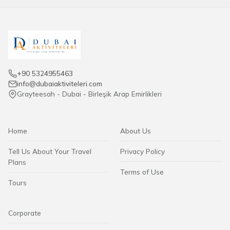
+90 5324955463
info@dubaiaktiviteleri.com
Grayteesah - Dubai - Birleşik Arap Emirlikleri
Home
About Us
Tell Us About Your Travel
Privacy Policy
Plans
Terms of Use
Tours
Corporate