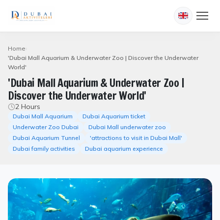
Home
'Dubai Mall Aquarium & Underwater Zoo | Discover the Underwater
World'
'Dubai Mall Aquarium & Underwater Zoo |
Discover the Underwater World'
2 Hours
Dubai Mall Aquarium
Dubai Aquarium ticket
Underwater Zoo Dubai
Dubai Mall underwater zoo
Dubai Aquarium Tunnel
'attractions to visit in Dubai Mall'
Dubai family activities
Dubai aquarium experience