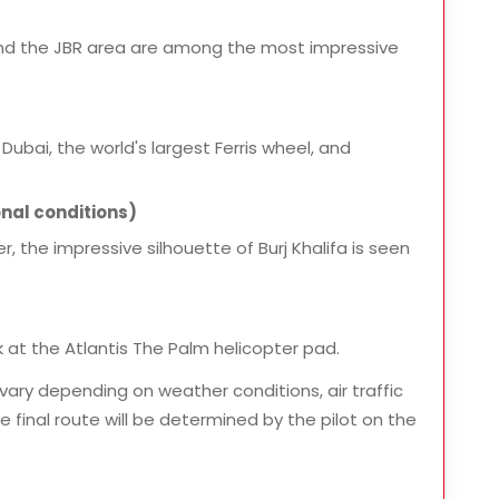
and the JBR area are among the most impressive
Dubai, the world's largest Ferris wheel, and
nal conditions)
r, the impressive silhouette of Burj Khalifa is seen
 at the Atlantis The Palm helicopter pad.
vary depending on weather conditions, air traffic
 final route will be determined by the pilot on the