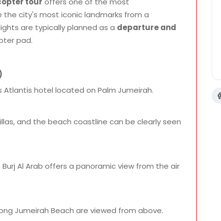
copter tour
offers one of the most
the city's most iconic landmarks from a
lights are typically planned as a
departure and
pter pad.
)
 Atlantis hotel located on Palm Jumeirah.
y villas, and the beach coastline can be clearly seen
e Burj Al Arab offers a panoramic view from the air
along Jumeirah Beach are viewed from above.