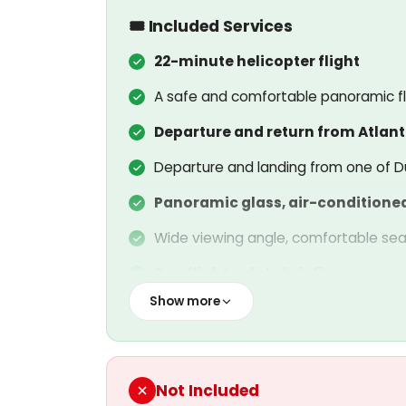
🎟️ Included Services
22-minute helicopter flight
A safe and comfortable panoramic fli
Departure and return from Atlant
Departure and landing from one of Du
Panoramic glass, air-conditione
Wide viewing angle, comfortable sea
Pre-flight safety briefing
Show more
Information on safety rules for all pa
Insured flight service
Official insurance covering passenger
Not Included