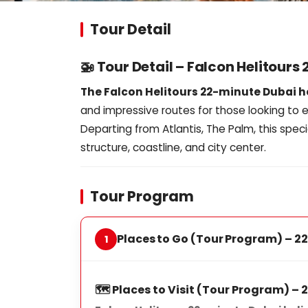
Tour Detail
🚁 Tour Detail – Falcon Helitours
The Falcon Helitours 22-minute Dubai h
and impressive routes for those looking to e
Departing from Atlantis, The Palm, this speci
structure, coastline, and city center.
Tour Program
Places to Go (Tour Program) – 22
🗺️ Places to Visit (Tour Program) –