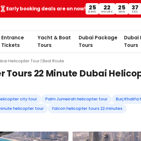
25
22
25
35
Early booking deals are on now!
DAYS
HOURS
MIN
SEC
Entrance
Yacht & Boat
Dubai Package
Dubai 
Tickets
Tours
Tours
Tours
bai Helicopter Tour | Best Route
r Tours 22 Minute Dubai Helicop
elicopter city tour
Palm Jumeirah helicopter tour
Burj Khalifa
inute helicopter tour
falcon helicopter tours 22 minutes