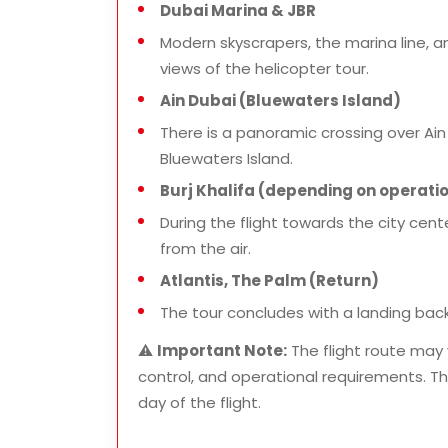
Dubai Marina & JBR
Modern skyscrapers, the marina line, 
views of the helicopter tour.
Ain Dubai (Bluewaters Island)
There is a panoramic crossing over Ain 
Bluewaters Island.
Burj Khalifa (depending on operatio
During the flight towards the city cente
from the air.
Atlantis, The Palm (Return)
The tour concludes with a landing back
⚠️
Important Note:
The flight route may 
control, and operational requirements. The
day of the flight.