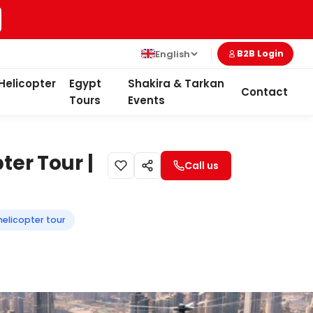
English
B2B Login
Helicopter
Egypt
Shakira & Tarkan
Contact
Tours
Events
ter Tour |
Call us
 helicopter tour