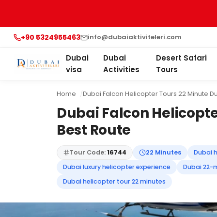
+90 5324955463
info@dubaiaktiviteleri.com
Dubai
Dubai
Desert Safari
visa
Activities
Tours
Home
Dubai Falcon Helicopter Tours 22 Minute Du
Dubai Falcon Helicopte
Best Route
Tour Code:
16744
22 Minutes
Dubai h
Dubai luxury helicopter experience
Dubai 22-m
Dubai helicopter tour 22 minutes