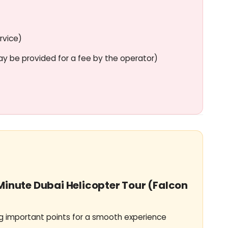
nal crew
d operational safety.
rvice)
video shooting
ay be provided for a fee by the operator)
inside the helicopter.
-Minute Dubai Helicopter Tour (Falcon
 important points for a smooth experience