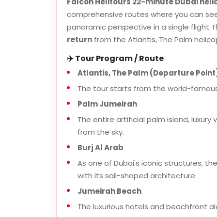
Falcon Helitours 22-minute Dubai heli
comprehensive routes where you can see 
panoramic perspective in a single flight. F
return
from the Atlantis, The Palm helico
✈️ Tour Program / Route
Atlantis, The Palm (Departure Point
The tour starts from the world-famous
Palm Jumeirah
The entire artificial palm island, luxur
from the sky.
Burj Al Arab
As one of Dubai's iconic structures, th
with its sail-shaped architecture.
Jumeirah Beach
The luxurious hotels and beachfront 