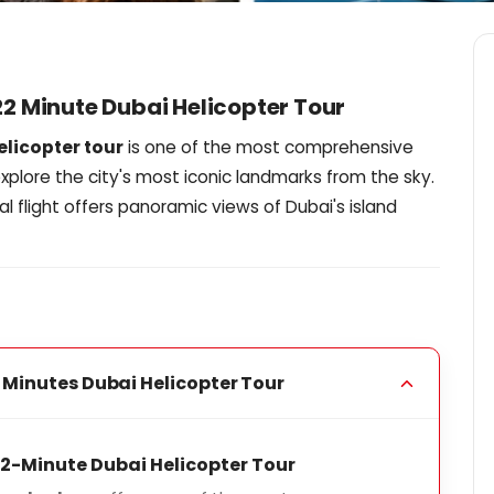
 22 Minute Dubai Helicopter Tour
elicopter tour
is one of the most comprehensive
xplore the city's most iconic landmarks from the sky.
al flight offers panoramic views of Dubai's island
 Minutes Dubai Helicopter Tour
 22-Minute Dubai Helicopter Tour