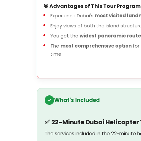
🎯 Advantages of This Tour Program
Experience Dubai's
most visited landm
Enjoy views of both the island structur
You get the
widest panoramic route
The
most comprehensive option
for 
time
What's Included
✅ 22-Minute Dubai Helicopter T
The services included in the 22-minute h