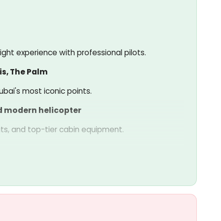
ght experience with professional pilots.
is, The Palm
bai's most iconic points.
d modern helicopter
ts, and top-tier cabin equipment.
ssengers.
 safety.