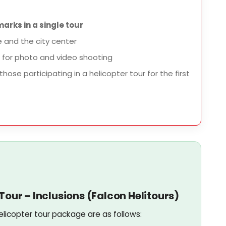
arks in a single tour
e and the city center
for photo and video shooting
those participating in a helicopter tour for the first
our – Inclusions (Falcon Helitours)
elicopter tour package are as follows: