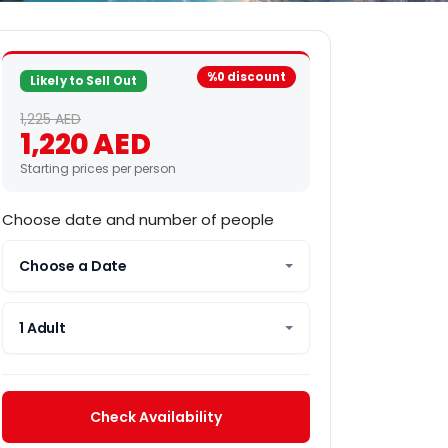
%0 discount
Likely to Sell Out
1,225 AED
1,220 AED
Starting prices per person
Choose date and number of people
Choose a Date
1 Adult
Check Availability