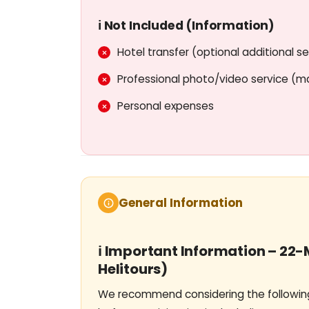
Experienced pilots and professio
ℹ️ Not Included (Information)
International standards of service an
Hotel transfer (optional additional se
Ideal viewing angle for photo & 
Professional photo/video service (m
Ability to capture Dubai's views from 
Personal expenses
General Information
ℹ️ Important Information – 22
Helitours)
We recommend considering the following