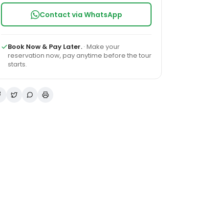
Contact via WhatsApp
Book Now & Pay Later.
· Make your
reservation now, pay anytime before the tour
starts.